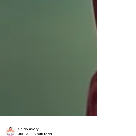
Selah Avery