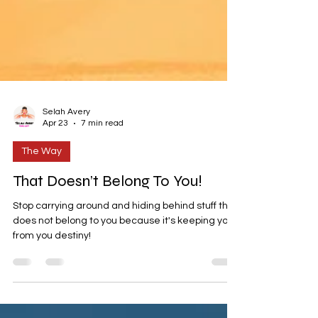
Selah Avery
Apr 23
7 min read
The Way
That Doesn’t Belong To You!
Stop carrying around and hiding behind stuff that
does not belong to you because it's keeping you
from you destiny!