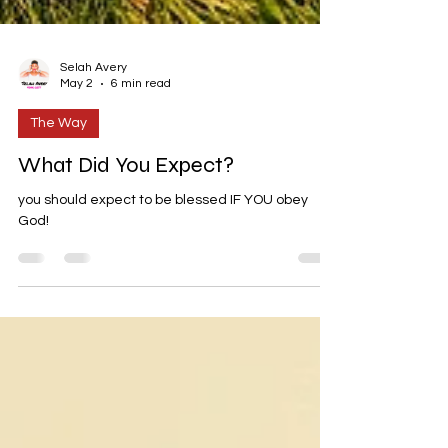
Selah Avery
May 2
6 min read
The Way
What Did You Expect?
you should expect to be blessed IF YOU obey
God!