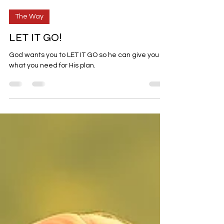
Jul 13
5 min read
The Way
LET IT GO!
God wants you to LET IT GO so he can give you
what you need for His plan.