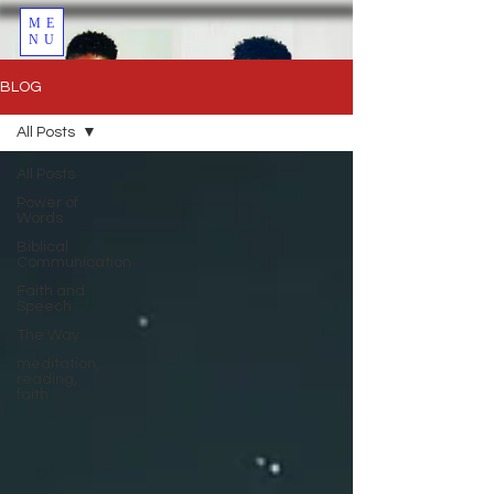
ME
NU
BLOG
All Posts
All Posts
Power of
Words
Biblical
Communication
Faith and
Speech
The Way
meditation,
reading,
faith