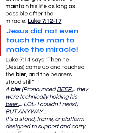
maintain his life as long as 
possible after the 
miracle. 
Luke 7:12-17
Jesus did not even 
touch the man to 
make the miracle!
Luke 7:14 says "Then he 
(Jesus) came up and touched 
the 
bier
, and the bearers 
stood still."
A 
bier
 (Pronounced 
BEER.
.. they 
were technically holding his 
beer.
... LOL- I couldn't resist) 
BUT ANYWAY ...
It's a stand, frame, or platform 
designed to support and carry 