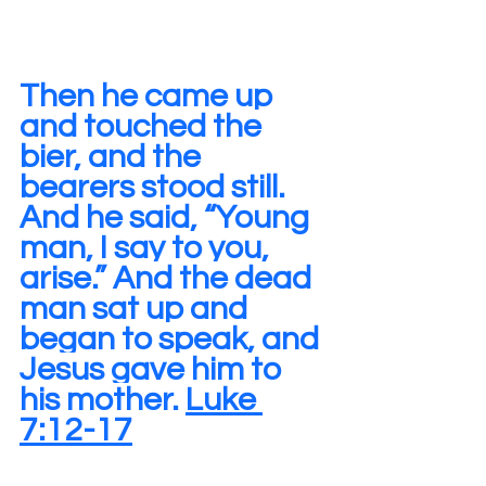
Then he came up 
and touched the 
bier, and the 
bearers stood still. 
And he said, “Young 
man, I say to you, 
arise.” And the dead 
man sat up and 
began to speak, and 
Jesus gave him to 
his mother. 
Luke 
7:12-17