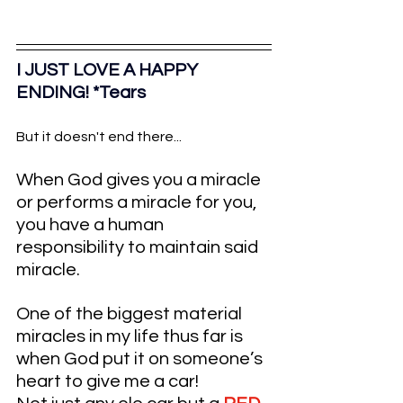
I JUST LOVE A HAPPY 
ENDING! *Tears
But it doesn't end there...
When God gives you a miracle 
or performs a miracle for you, 
you have a human 
responsibility to maintain said 
miracle. 
One of the biggest material 
miracles in my life thus far is 
when God put it on someone’s 
heart to give me a car!