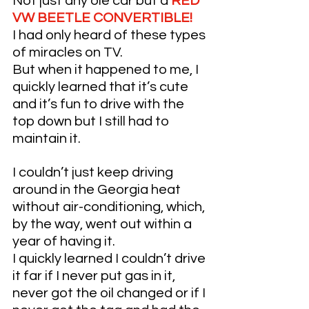
Not just any ole car but a 
RED 
VW BEETLE CONVERTIBLE!
I had only heard of these types 
of miracles on TV. 
But when it happened to me, I 
quickly learned that it’s cute 
and it’s fun to drive with the 
top down but I still had to 
maintain it. 
I couldn’t just keep driving 
around in the Georgia heat 
without air-conditioning, which, 
by the way, went out within a 
year of having it. 
I quickly learned I couldn’t drive 
it far if I never put gas in it, 
never got the oil changed or if I 