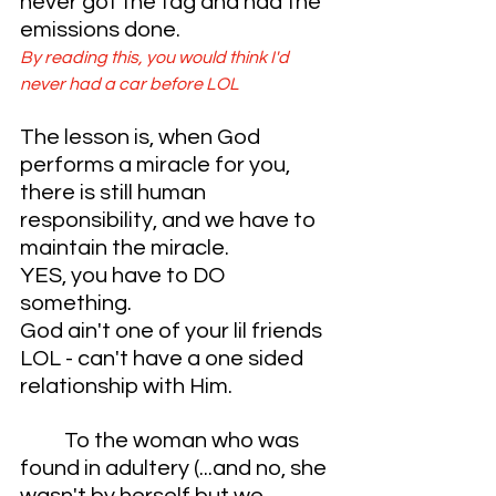
never got the tag and had the 
emissions done. 
By reading this, you would think I'd 
never had a car before LOL
The lesson is, when God 
performs a miracle for you, 
there is still human 
responsibility, and we have to 
maintain the miracle. 
YES, you have to DO 
something. 
God ain't one of your lil friends 
LOL - can't have a one sided 
relationship with Him.
	To the woman who was 
found in adultery (...and no, she 