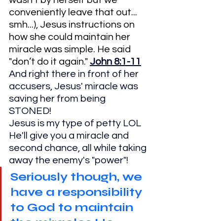
wasn't by herself but we 
conveniently leave that out... 
smh...), Jesus instructions on 
how she could maintain her 
miracle was simple. He said 
"don’t do it again." 
John 8:1-11
And right there in front of her 
accusers, Jesus' miracle was 
saving her from being 
STONED!
Jesus is my type of petty LOL
He'll give you a miracle and 
second chance, all while taking 
away the enemy's "power"!
Seriously though, we 
have a responsibility 
to God to maintain 