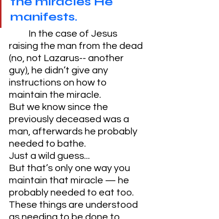
the miracles He 
manifests.
	In the case of Jesus 
raising the man from the dead 
(no, not Lazarus-- another 
guy), he didn’t give any 
instructions on how to 
maintain the miracle. 
But we know since the 
previously deceased was a 
man, afterwards he probably 
needed to bathe. 
Just a wild guess...
But that’s only one way you 
maintain that miracle — he 
probably needed to eat too. 
These things are understood 
as needing to be done to 