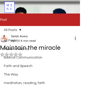
ME
NU
Post
All Posts
Selah Avery
All Posts
Apr 10
4 min read
Maintain the miracle
Power of Words
Rated NaN out of 5 stars.
Biblical Communication
Faith and Speech
The Way
meditation, reading, faith