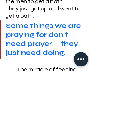
the men to get a bath. 
They just got up and went to 
get a bath.
Some things we are 
praying for don’t 
need prayer -  they 
just need doing.
	The miracle of feeding 
the multitude - (which was 
done 
TWICE
 by the way - don't 
believe me,
click here
) - they 
took up the fragments, but do 
you think they just left it in the 
field? 
I’m sure some people took 
leftovers home because that’s 