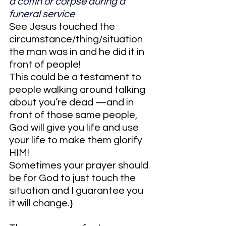
a coffin or corpse during a 
funeral service
See Jesus touched the 
circumstance/thing/situation 
the man was in and he did it in 
front of people!
This could be a testament to 
people walking around talking 
about you’re dead —and in 
front of those same people, 
God will give you life and use 
your life to make them glorify 
HIM!
Sometimes your prayer should 
be for God to just touch the 
situation and I guarantee you 
it will change.}