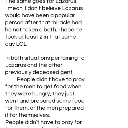
The same goes for Lazarus.
I mean, I don't believe Lazarus 
would have been a popular 
person after that miracle had 
he not taken a bath. I hope he 
took at least 2 in that same 
day LOL.
In both situations pertaining to 
Lazarus and the other 
previously deceased gent,
	People didn't have to pray 
for the men to get food when 
they were hungry, they just 
went and prepared some food 
for them, or the men prepared 
it for themselves. 
People didn’t have to pray for 