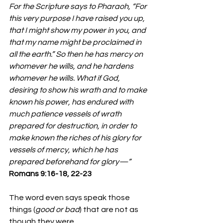
For the Scripture says to Pharaoh, “For 
this very purpose I have raised you up, 
that I might show my power in you, and 
that my name might be proclaimed in 
all the earth.” So then he has mercy on 
whomever he wills, and he hardens 
whomever he wills. What if God, 
desiring to show his wrath and to make 
known his power, has endured with 
much patience vessels of wrath 
prepared for destruction, in order to 
make known the riches of his glory for 
vessels of mercy, which he has 
prepared beforehand for glory—”
‭‭Romans‬ ‭9‬:‭16‬-‭18‬, ‭22‬-‭23‬ 
The word even says speak those 
things (
good or bad
) that are not as 
though they were. 