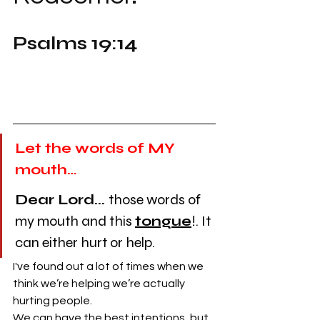
Psalms 19:14
Let the words of MY 
mouth…
Dear Lord...
those words of 
my mouth and this 
tongue
!. It 
can either hurt or help. 
I've found out a lot of times when we 
think we’re helping we’re actually 
hurting people. 
We can have the best intentions, but 