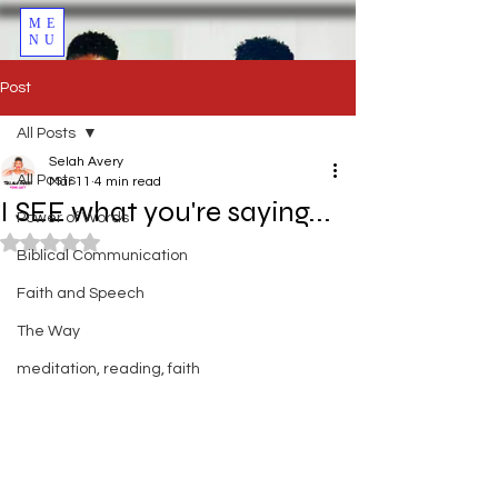
ME
NU
Post
All Posts
Selah Avery
All Posts
Mar 11
4 min read
I SEE what you're saying...
Power of Words
Rated NaN out of 5 stars.
Biblical Communication
Faith and Speech
The Way
meditation, reading, faith