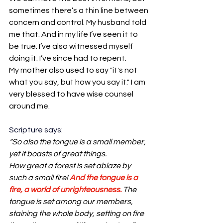
sometimes there’s a thin line between 
concern and control. My husband told 
me that. And in my life I’ve seen it to 
be true. I’ve also witnessed myself 
doing it. I’ve since had to repent.
My mother also used to say "it's not 
what you say, but how you say it." I am 
very blessed to have wise counsel 
around me.
Scripture says:
“So also the tongue is a small member, 
yet it boasts of great things. 
How great a forest is set ablaze by 
such a small fire! 
And the tongue is a 
fire, a world of unrighteousness.
 The 
tongue is set among our members, 
staining the whole body, setting on fire 