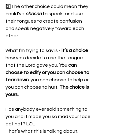
2️⃣The other choice could mean they 
could’ve 
chosen
 to speak, and use 
their tongues to create confusion 
and speak negatively toward each 
other.
What I’m trying to say is - 
it’s a choice
how you decide to use the tongue 
that the Lord gave you. 
You can 
choose to edify or you can choose to 
tear down.
 you can choose to help or 
you can choose to hurt. 
The choice is 
yours.
Has anybody ever said something to 
you and it made you so mad your face 
got hot? LOL
That’s what this is talking about. 