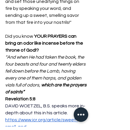
and set those unedifying things on 
fire by speaking your word, and 
sending up a sweet, smelling savor 
from that fire into your nostrils!"
Did you know 
YOUR PRAYERS can 
bring an odor like incense before the 
throne of God!?
“And when He had taken the book, the 
four beasts and four and twenty elders 
fell down before the Lamb, having 
every one of them harps, and golden 
vials full of odors, 
which are the prayers 
of saints”
Revelation 5:8
DAVID WOETZEL, B.S. speaks more in-
depth about this in his article. 
https://www.icr.org/article/sweet-
smell-god