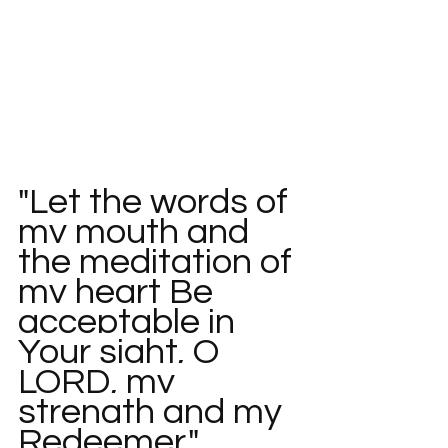
"Let the words of 
my mouth and 
the meditation of 
my heart Be 
acceptable in 
Your sight, O 
LORD, my 
strength and my 
Redeemer."