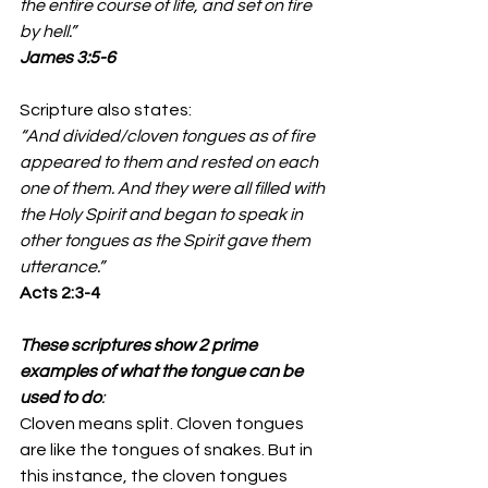
the entire course of life, and set on fire 
by hell.”
James‬ ‭3‬:‭5‬-‭6‬ 
Scripture also states: 
“And divided/cloven tongues as of fire 
appeared to them and rested on each 
one of them. And they were all filled with 
the Holy Spirit and began to speak in 
other tongues as the Spirit gave them 
utterance.”
‭‭Acts‬ ‭2‬:‭3‬-‭4‬ 
These scriptures show 2 prime 
examples of what the tongue can be 
used to do
: 
Cloven means split. Cloven tongues 
are like the tongues of snakes. But in 
this instance, the cloven tongues 