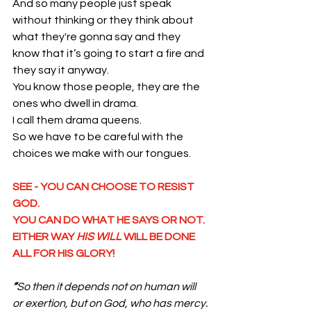
And so many people just speak 
without thinking or they think about 
what they're gonna say and they 
know that it’s going to start a fire and 
they say it anyway. 
You know those people, they are the 
ones who dwell in drama. 
I call them drama queens.
So we have to be careful with the 
choices we make with our tongues. 
SEE - YOU CAN CHOOSE TO RESIST 
GOD. 
YOU CAN DO WHAT HE SAYS OR NOT.
EITHER WAY 
HIS WILL
 WILL BE DONE 
ALL FOR HIS GLORY!
“
So then it depends not on human will 
or exertion, but on God, who has mercy. 