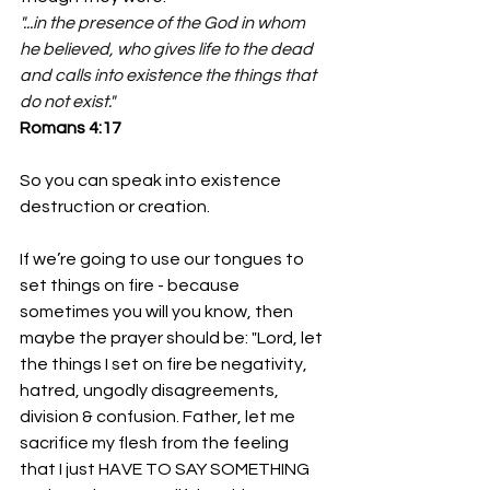
"...in the presence of the God in whom 
he believed, who gives life to the dead 
and calls into existence the things that 
do not exist."
‭‭Romans‬ ‭4‬:‭17‬ 
So you can speak into existence 
destruction or creation.
If we’re going to use our tongues to 
set things on fire - because 
sometimes you will you know, then 
maybe the prayer should be: "Lord, let 
the things I set on fire be negativity, 
hatred, ungodly disagreements, 
division & confusion. Father, let me 
sacrifice my flesh from the feeling 
that I just HAVE TO SAY SOMETHING 