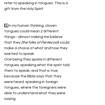
refer to speaking in tongues. This is a 
gift from the Holy Spirit.
1️⃣In my human thinking, cloven 
tongues could mean 2 different 
things– almost making me believe 
that they 
(the folks at Pentecost
) could 
make a choice of what and how they 
wanted to speak. 
One being they spoke in different 
tongues; speaking what the spirit told 
them to speak, and that is true, 
because the Bible says that they 
were heard  speaking in foreign 
tongues, where the foreigners were 
able to understand what they were 
saying.