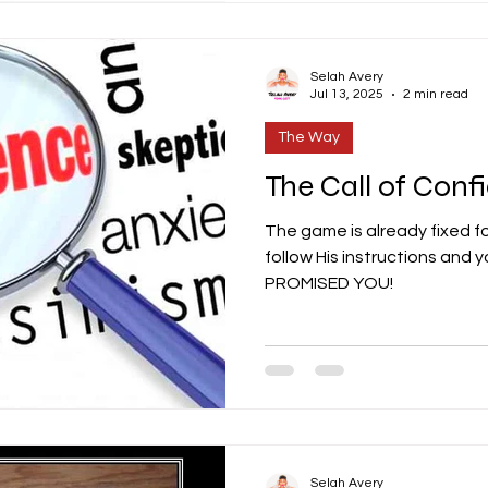
Selah Avery
Jul 13, 2025
2 min read
The Way
The Call of Conf
The game is already fixed for
follow His instructions and 
PROMISED YOU!
Selah Avery