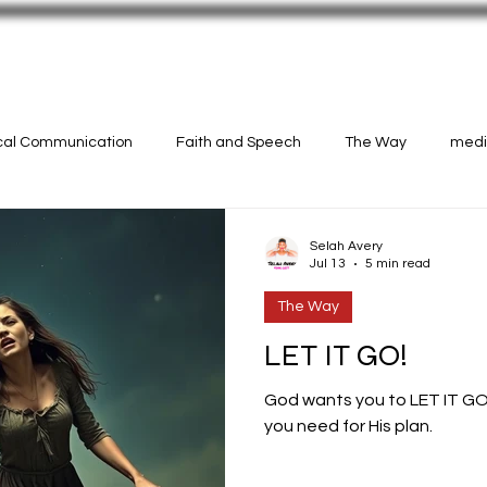
N!
CASTINGS
Selah Avery Art
ical Communication
Faith and Speech
The Way
medit
Selah Avery
Jul 13
5 min read
The Way
LET IT GO!
God wants you to LET IT GO
you need for His plan.