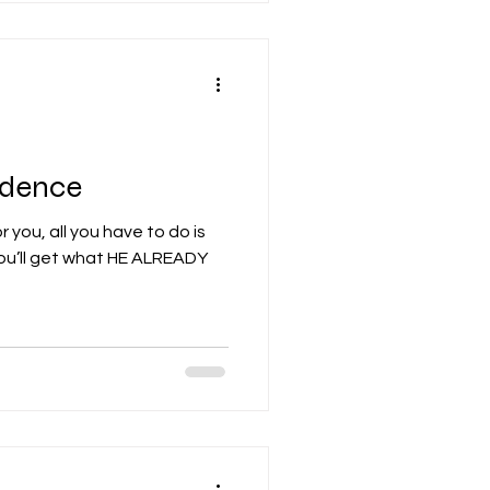
idence
 you, all you have to do is
you’ll get what HE ALREADY