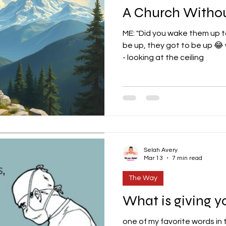
A Church Withou
ME: "Did you wake them up to
be up, they got to be up 😂
- looking at the ceiling
Selah Avery
Mar 13
7 min read
The Way
What is giving yo
one of my favorite words in 