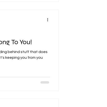
ong To You!
ding behind stuff that does
t's keeping you from you