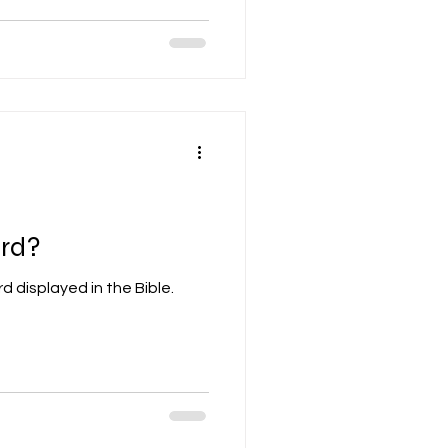
rd?
 displayed in the Bible.