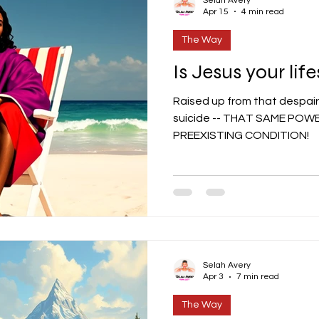
Selah Avery
Apr 15
4 min read
The Way
Is Jesus your life
Raised up from that despair
suicide -- THAT SAME POWER
PREEXISTING CONDITION!
Selah Avery
Apr 3
7 min read
The Way