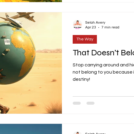
Selah Avery
Apr 23
7 min read
The Way
That Doesn’t Bel
Stop carrying around and hi
not belong to you because i
destiny!