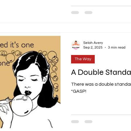
Selah Avery
Sep 2, 2025
3 min read
The Way
A Double Standa
There was a double standard
*GASP!