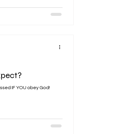
xpect?
essed IF YOU obey God!