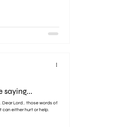
 saying...
 of
 can either hurt or help.