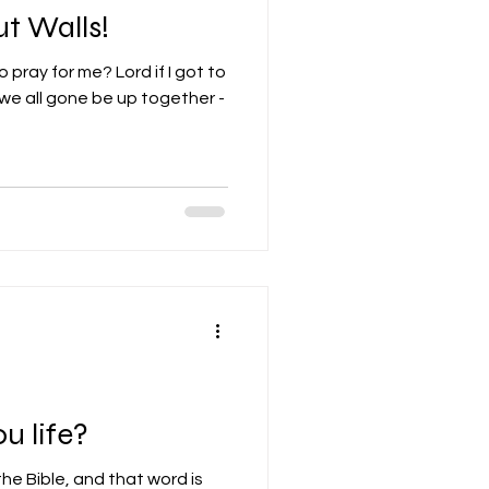
t Walls!
 pray for me? Lord if I got to
 we all gone be up together -
u life?
the Bible, and that word is