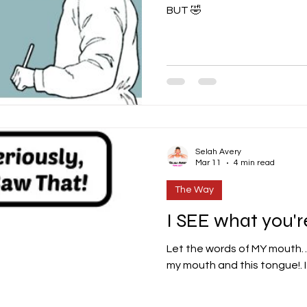
BUT 🤣
Selah Avery
Mar 11
4 min read
The Way
I SEE what you're
Let the words of MY mouth… Dear Lord... those words
my mouth and this tongue!. It