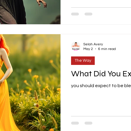
Selah Avery
May 2
6 min read
The Way
What Did You E
you should expect to be bl