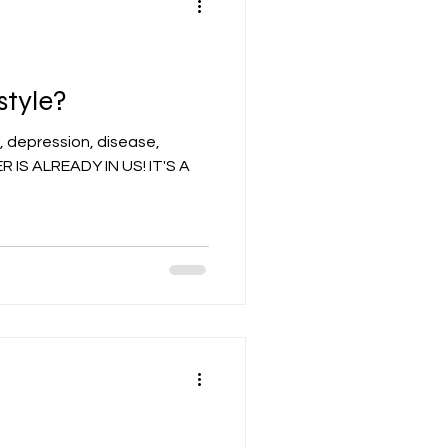
style?
, depression, disease,
 IS ALREADY IN US! IT'S A