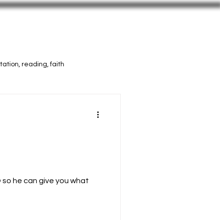
Vids
Press
More Selah
ation, reading, faith
 so he can give you what