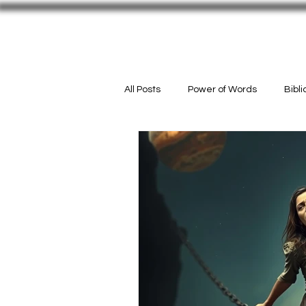
Welcome
#InMyPurse
ACTIO
All Posts
Power of Words
Bibl