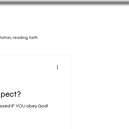
Vids
Press
More Selah
ation, reading, faith
xpect?
essed IF YOU obey God!