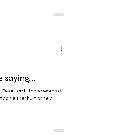
 saying...
 of
 can either hurt or help.