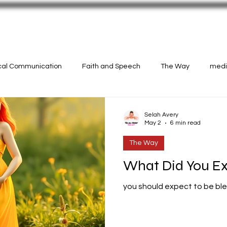
N!
CASTINGS
Selah Avery Art
ical Communication
Faith and Speech
The Way
medit
Selah Avery
May 2
6 min read
The Way
What Did You E
you should expect to be bl