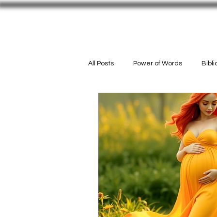
Welcome
#InMyPurse
ACTIO
All Posts
Power of Words
Bibl