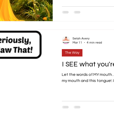
Selah Avery
Mar 11
4 min read
The Way
I SEE what you're
Let the words of MY mouth… Dear Lord... those words
my mouth and this tongue!. It