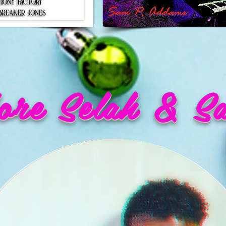
re Selah & S