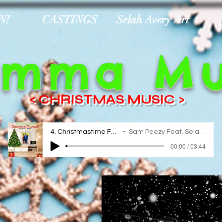
N!
CASTINGS
Selah Avery Art
imma Mu
< CHRISTMAS MUSIC >
4. Christmastime For Real
Sam Peezy Feat. Selah Avery
00:00 / 03:44