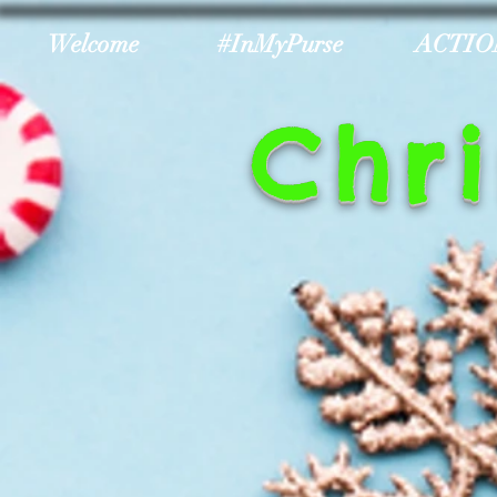
Welcome
#InMyPurse
ACTIO
Chr