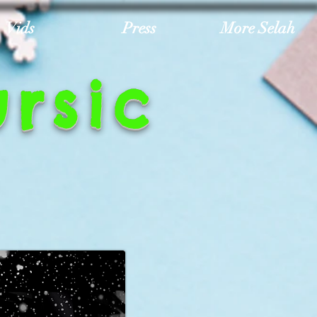
Vids
Press
More Selah
rsic